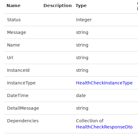
Name
Description
Type
Status
integer
Message
string
Name
string
Url
string
InstanceId
string
InstanceType
HealthCheckInstanceType
DateTime
date
DetailMessage
string
Dependencies
Collection of
HealthCheckResponseDto