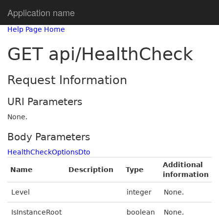
Application name
Help Page Home
GET api/HealthCheck
Request Information
URI Parameters
None.
Body Parameters
HealthCheckOptionsDto
Additional
Name
Description
Type
information
Level
integer
None.
IsInstanceRoot
boolean
None.