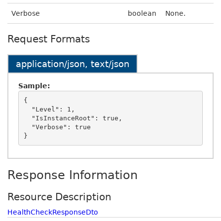
Verbose
boolean
None.
Request Formats
application/json, text/json
Sample:
{

  "Level": 1,

  "IsInstanceRoot": true,

  "Verbose": true

Response Information
Resource Description
HealthCheckResponseDto