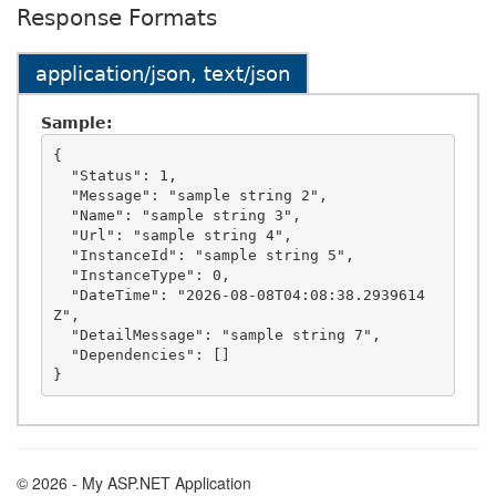
Response Formats
application/json, text/json
Sample:
{

  "Status": 1,

  "Message": "sample string 2",

  "Name": "sample string 3",

  "Url": "sample string 4",

  "InstanceId": "sample string 5",

  "InstanceType": 0,

  "DateTime": "2026-08-08T04:08:38.2939614
Z",

  "DetailMessage": "sample string 7",

  "Dependencies": []

© 2026 - My ASP.NET Application