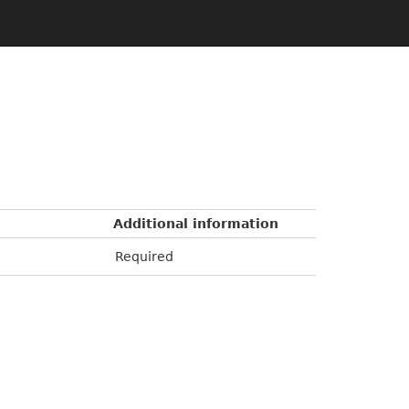
Additional information
Required