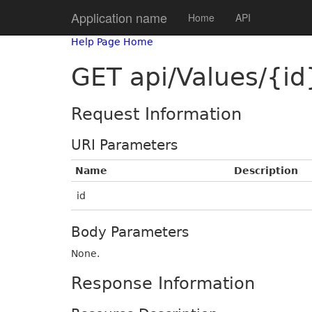
Application name
Home
API
Help Page Home
GET api/Values/{id
Request Information
URI Parameters
Name
Description
id
Body Parameters
None.
Response Information