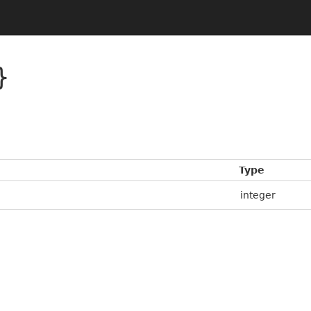
}
Type
integer