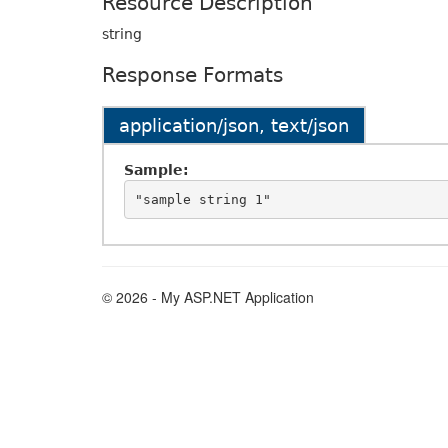
Resource Description
string
Response Formats
application/json, text/json
Sample:
© 2026 - My ASP.NET Application