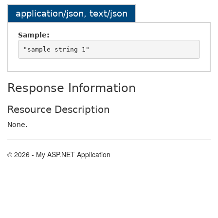
application/json, text/json
Sample:
Response Information
Resource Description
None.
© 2026 - My ASP.NET Application