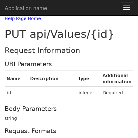
Application name
Help Page Home
PUT api/Values/{id}
Request Information
URI Parameters
Additional
Name
Description
Type
information
id
integer
Required
Body Parameters
string
Request Formats