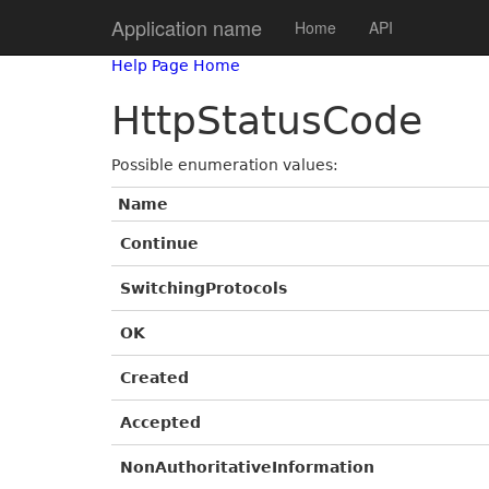
Application name
Home
API
Help Page Home
HttpStatusCode
Possible enumeration values:
Name
Continue
SwitchingProtocols
OK
Created
Accepted
NonAuthoritativeInformation