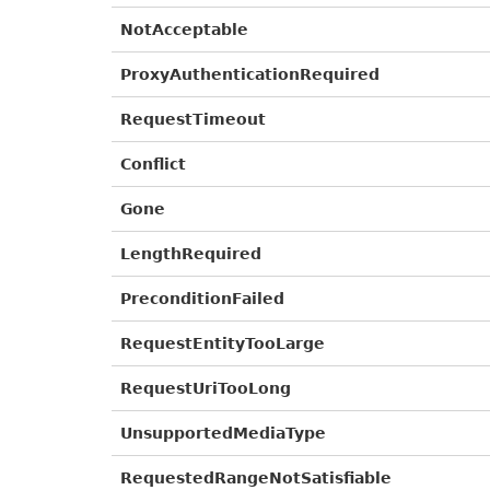
NotAcceptable
ProxyAuthenticationRequired
RequestTimeout
Conflict
Gone
LengthRequired
PreconditionFailed
RequestEntityTooLarge
RequestUriTooLong
UnsupportedMediaType
RequestedRangeNotSatisfiable