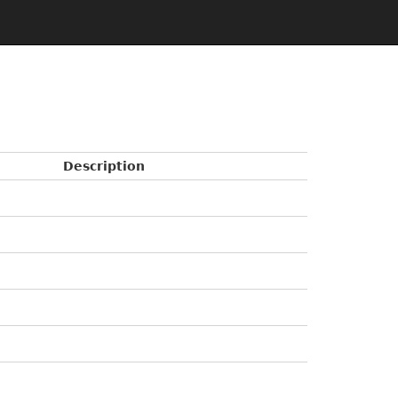
Description