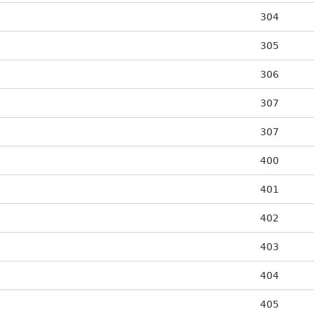
304
305
306
307
307
400
401
402
403
404
405