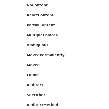
NoContent
ResetContent
PartialContent
MultipleChoices
Ambiguous
MovedPermanently
Moved
Found
Redirect
SeeOther
RedirectMethod