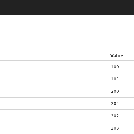
Value
100
101
200
201
202
203