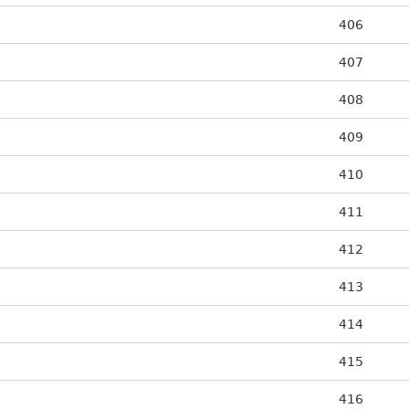
406
407
408
409
410
411
412
413
414
415
416