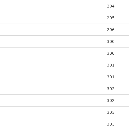
204
205
206
300
300
301
301
302
302
303
303