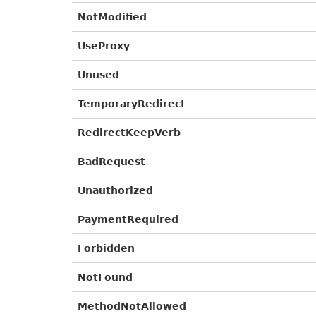
NotModified
UseProxy
Unused
TemporaryRedirect
RedirectKeepVerb
BadRequest
Unauthorized
PaymentRequired
Forbidden
NotFound
MethodNotAllowed