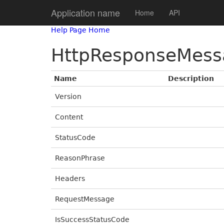
Application name
Home
API
Help Page Home
HttpResponseMess
Name
Description
Version
Content
StatusCode
ReasonPhrase
Headers
RequestMessage
IsSuccessStatusCode