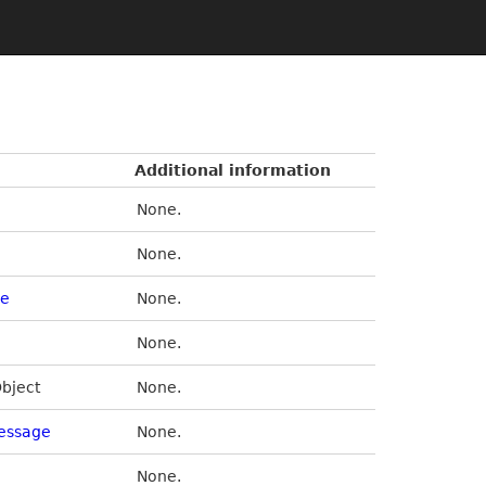
Additional information
None.
None.
de
None.
None.
Object
None.
essage
None.
None.