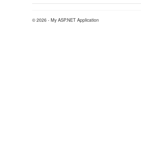
© 2026 - My ASP.NET Application