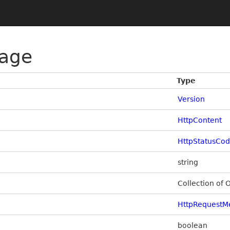
age
Type
Version
HttpContent
HttpStatusCo
string
Collection of 
HttpRequestM
boolean